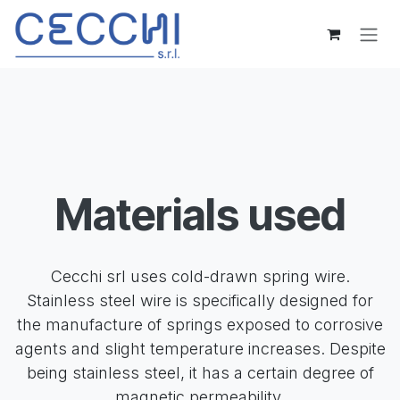
Skip to Content
Materials used
Cecchi srl uses cold-drawn spring wire.
Stainless steel wire is specifically designed for
the manufacture of springs exposed to corrosive
agents and slight temperature increases. Despite
being stainless steel, it has a certain degree of
magnetic permeability.