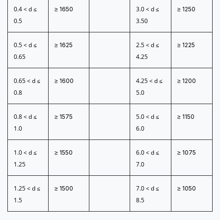
0.4 < d ≤
3.0 < d ≤
≥ 1650
≥ 1250
0.5
3.50
0.5 < d ≤
2.5 < d ≤
≥ 1625
≥ 1225
0.65
4.25
0.65 < d ≤
4.25 < d ≤
≥ 1600
≥ 1200
0.8
5.0
0.8 < d ≤
5.0 < d ≤
≥ 1575
≥ 1150
1.0
6.0
1.0 < d ≤
6.0 < d ≤
≥ 1550
≥ 1075
1.25
7.0
1.25 < d ≤
7.0 < d ≤
≥ 1500
≥ 1050
1.5
8.5