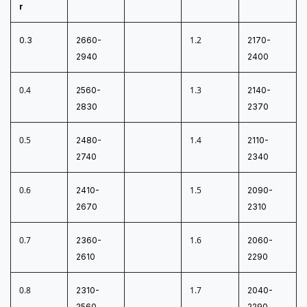
r
1.2
0.3
2660-
2170-
2940
2400
0.4
1.3
2560-
2140-
2830
2370
0.5
1.4
2480-
2110-
2740
2340
0.6
1.5
2410-
2090-
2670
2310
0.7
1.6
2360-
2060-
2610
2290
0.8
1.7
2310-
2040-
2560
2290