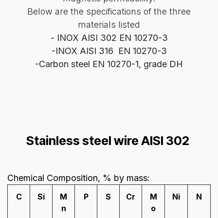
Below are the specifications of the three
materials listed
- INOX AISI 302 EN 10270-3
-INOX AISI 316
EN 10270-3
-Carbon steel EN 10270-1, grade DH
Stainless steel wire AISI 302
Chemical Composition, % by mass:
C
Si
M
P
S
Cr
M
Ni
N
n
o