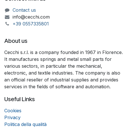
Contact us
info@cecchi.com
+39 055733​​5801
About us
Cecchi s.r.l. is a company founded in 1967 in Florence.
It manufactures springs and metal small parts for
various sectors, in particular the mechanical,
electronic, and textile industries. The company is also
an official reseller of industrial supplies and provides
services in the fields of software and automation.
Useful Links
Coo
k
ies
Privacy
Politica della qualità