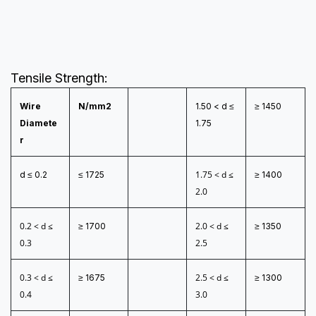
Tensile Strength:
Wire
N/mm2
1.50 < d ≤
≥ 1450
Diamete
1.75
r
1.75 < d ≤
d ≤ 0.2
≤ 1725
≥ 1400
2.0
0.2 < d ≤
2.0 < d ≤
≥ 1700
≥ 1350
0.3
2.5
0.3 < d ≤
2.5 < d ≤
≥ 1675
≥ 1300
0.4
3.0