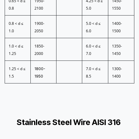
0.65 < d ≤
1950-
4.25 < d ≤
1450-
0.8
2100
5.0
1550
0.8 < d ≤
1900-
5.0 < d ≤
1400-
1.0
2050
6.0
1500
1.0 < d ≤
1850-
6.0 < d ≤
1350-
1.25
2000
7.0
1450
1.25 < d ≤
7.0 < d ≤
1300-
1800-
1.5
8.5
1400
1950
Stainless Steel Wire AISI 316