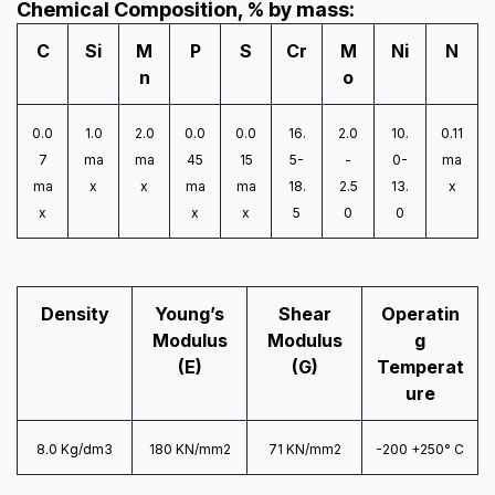
Chemical Composition, % by mass:
C
Si
M
P
S
Cr
M
Ni
N
n
o
0.0
1.0
2.0
0.0
0.0
16.
2.0
10.
0.11
7
ma
ma
45
15
5-
-
0-
ma
ma
x
x
ma
ma
18.
2.5
13.
x
x
x
x
5
0
0
Density​
Young’s
Shear
Operatin
Modulus
Modulus
g
(E)
(G)
Temperat
ure
8.0 Kg/dm3
180 KN/mm2
71 KN/mm2
-200 +250° C