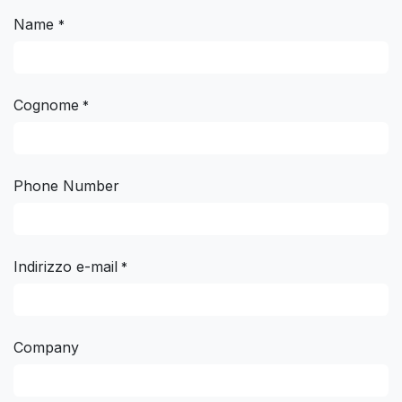
Name
*
Cognome
*
Phone Number
Indirizzo e-mail
*
Company