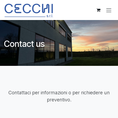
Skip to Content
Contact us
Contattaci per informazioni o per richiedere un
preventivo.