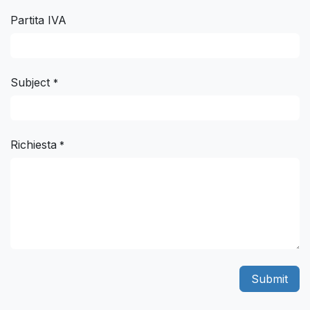
Partita IVA
Subject
*
Richiesta
*
Submit