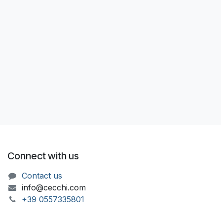
Connect with us
Contact us
info@cecchi.com
+39 055733​​5801