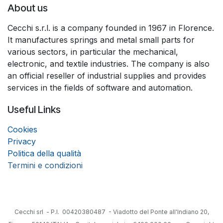
About us
Cecchi s.r.l. is a company founded in 1967 in Florence.
It manufactures springs and metal small parts for
various sectors, in particular the mechanical,
electronic, and textile industries. The company is also
an official reseller of industrial supplies and provides
services in the fields of software and automation.
Useful Links
Coo
k
ies
Privacy
Politica della qualità
Termini e condizioni
Cecchi srl - P.I. 00420380487 - Viadotto del Ponte all'Indiano 20,