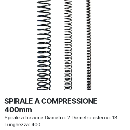
SPIRALE A COMPRESSIONE
400mm
Spirale a trazione Diametro: 2 Diametro esterno: 18
Lunghezza: 400