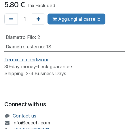
5.80
€
Tax Excluded
Aggiungi al carrello
Diametro Filo
:
2
Diametro esterno
:
18
Termini e condizioni
30-day money-back guarantee
Shipping: 2-3 Business Days
Connect with us
Contact us
info@cecchi.com