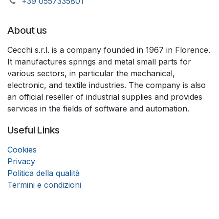
+39 055733​​5801
About us
Cecchi s.r.l. is a company founded in 1967 in Florence.
It manufactures springs and metal small parts for
various sectors, in particular the mechanical,
electronic, and textile industries. The company is also
an official reseller of industrial supplies and provides
services in the fields of software and automation.
Useful Links
Coo
k
ies
Privacy
Politica della qualità
Termini e condizioni