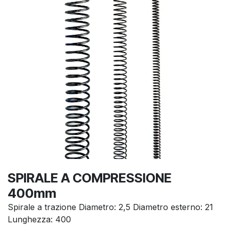
SPIRALE A COMPRESSIONE
400mm
Spirale a trazione Diametro: 2,5 Diametro esterno: 21
Lunghezza: 400