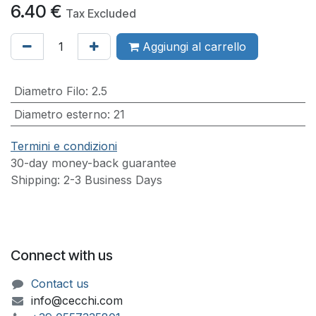
6.40
€
Tax Excluded
Aggiungi al carrello
Diametro Filo
:
2.5
Diametro esterno
:
21
Termini e condizioni
30-day money-back guarantee
Shipping: 2-3 Business Days
Connect with us
Contact us
info@cecchi.com