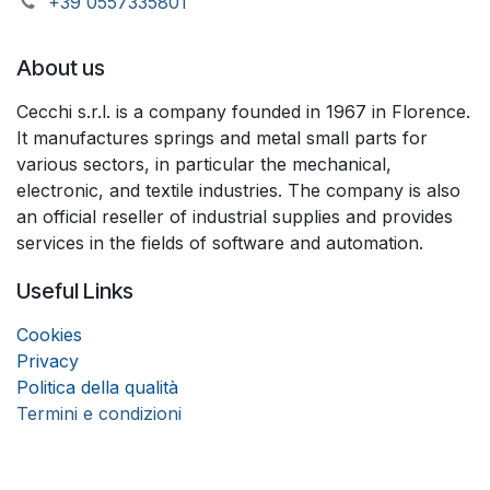
+39 055733​​5801
About us
Cecchi s.r.l. is a company founded in 1967 in Florence.
It manufactures springs and metal small parts for
various sectors, in particular the mechanical,
electronic, and textile industries. The company is also
an official reseller of industrial supplies and provides
services in the fields of software and automation.
Useful Links
Coo
k
ies
Privacy
Politica della qualità
Termini e condizioni