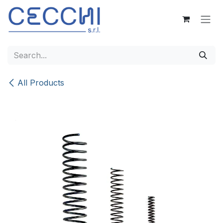
Skip to Content
All Products